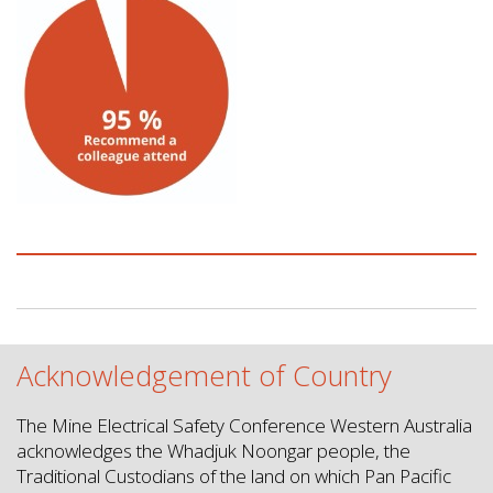
Acknowledgement of Country
The Mine Electrical Safety Conference Western Australia
acknowledges the Whadjuk Noongar people, the
Traditional Custodians of the land on which Pan Pacific