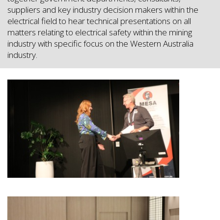
suppliers and key industry decision makers within the
electrical field to hear technical presentations on all
matters relating to electrical safety within the mining
industry with specific focus on the Western Australia
industry.