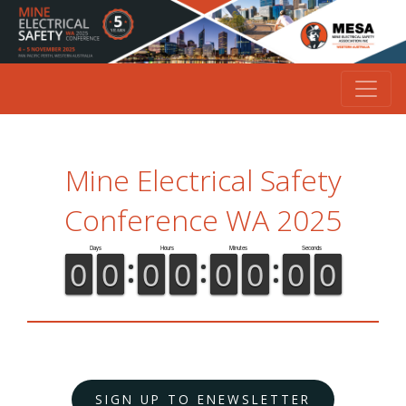
Mine Electrical Safety
Conference WA 2025
SIGN UP TO ENEWSLETTER