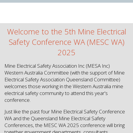
Welcome to the 5th Mine Electrical
Safety Conference WA (MESC WA)
2025
Mine Electrical Safety Association Inc (MESA Inc)
Western Australia Committee (with the support of Mine
Electrical Safety Association Queensland Committee)
welcomes those working in the Western Australia mine
electrical safety community to attend this year's
conference.
Just like the past four Mine Electrical Safety Conference
WA and the Queensland Mine Electrical Safety
Conferences, the MESC WA 2025 conference will bring
together government departments, consultants,