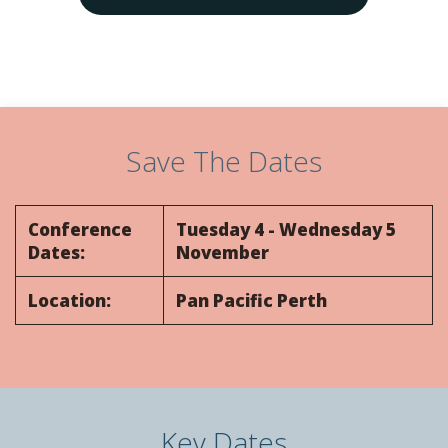
Days
Hours
9
9
0
0
9
9
0
0
9
9
0
0
9
9
0
0
Save The Dates
Conference
Tuesday 4 - Wednesday 5
Dates:
November
Location:
Pan Pacific Perth
Key Dates