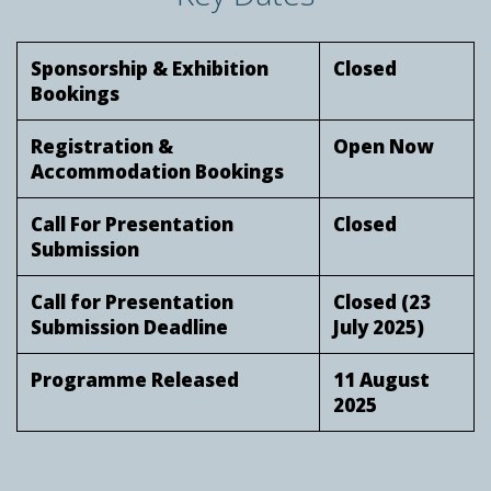
Sponsorship & Exhibition
Closed
Bookings
Registration &
Open Now
Accommodation Bookings
Call For Presentation
Closed
Submission
Call for Presentation
Closed (23
Submission Deadline
July 2025)
Programme Released
11 August
2025