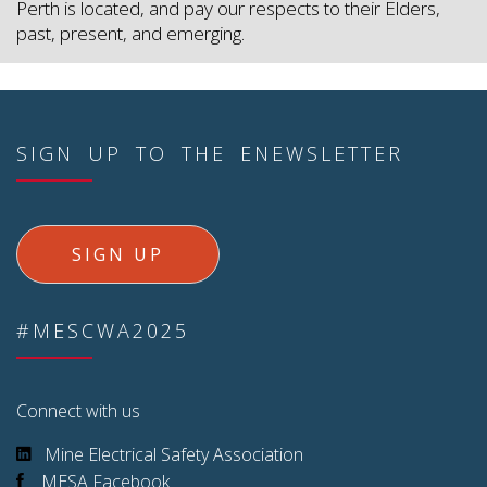
Perth is located, and pay our respects to their Elders,
past, present, and emerging.
SIGN UP TO THE ENEWSLETTER
SIGN UP
#MESCWA2025
Connect with us
Mine Electrical Safety Association
MESA Facebook