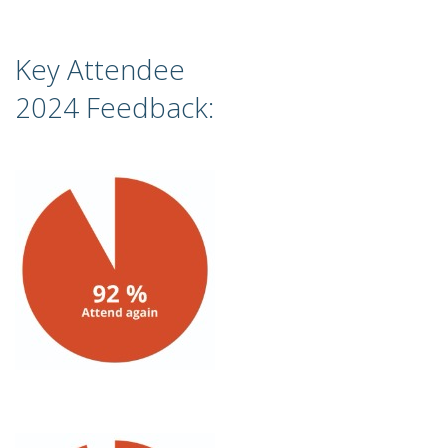
Key Attendee
2024 Feedback: